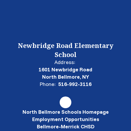
Newbridge Road Elementary
School
Address:
1601 Newbridge Road
North Bellmore, NY
Phone:
516-992-3116
North Bellmore Schools Homepage
Employment Opportunities
Bellmore-Merrick CHSD