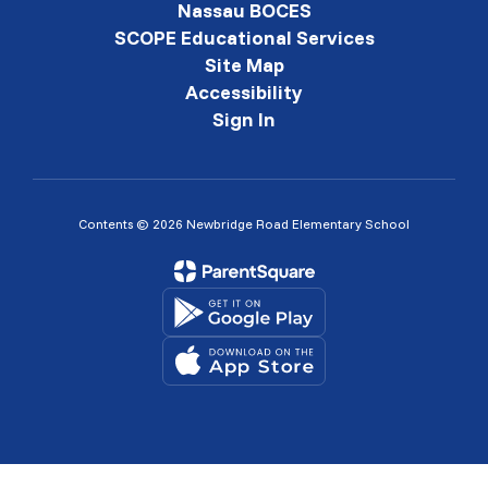
Nassau BOCES
SCOPE Educational Services
Site Map
Accessibility
Sign In
Contents © 2026 Newbridge Road Elementary School