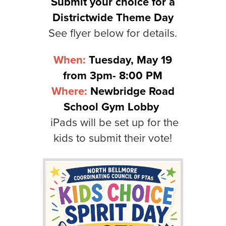
Submit your choice for a
Districtwide Theme Day
See flyer below for details.
When:
Tuesday, May 19
from 3pm- 8:00 PM
Where:
Newbridge Road
School Gym Lobby
iPads will be set up for the
kids to submit their vote!