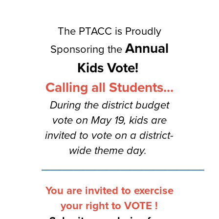
navigate.
The PTACC is Proudly
Annual
Sponsoring the
Kids Vote!
Calling all Students...
During the district budget
vote on May 19, kids are
invited to vote on a district-
wide theme day.
______________________________
You are invited to exercise
your right to VOTE !