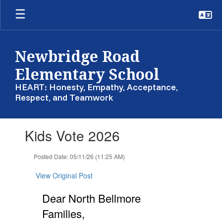
Skip
to
main
content
Newbridge Road
Elementary School
HEART: Honesty, Empathy, Acceptance,
Respect, and Teamwork
Contains
Kids Vote 2026
1
slides.
Use
Posted Date: 05/11/26 (11:25 AM)
the
next
View Original Post
and
previous
Dear North Bellmore
buttons
Families,
to