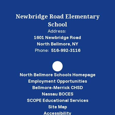
Newbridge Road Elementary
School
Address:
1601 Newbridge Road
North Bellmore, NY
Phone:
516-992-3116
North Bellmore Schools Homepage
Employment Opportunities
Bellmore-Merrick CHSD
Nassau BOCES
SCOPE Educational Services
Site Map
Accessibility