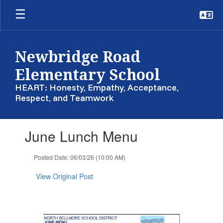
Skip
to
main
content
Newbridge Road
Elementary School
HEART: Honesty, Empathy, Acceptance,
Respect, and Teamwork
Contains
June Lunch Menu
1
slides.
Use
Posted Date: 06/03/26 (10:00 AM)
the
next
View Original Post
and
previous
buttons
to