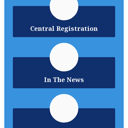
Central Registration
In The News