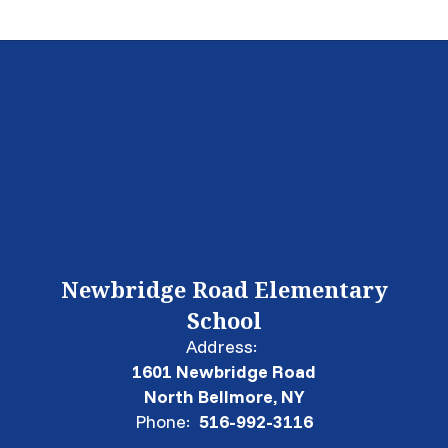
Newbridge Road Elementary
School
Address:
1601 Newbridge Road
North Bellmore, NY
Phone:
516-992-3116