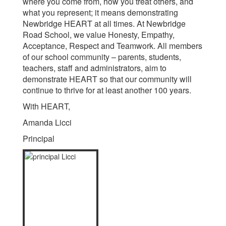
where you come from, how you treat others, and
what you represent; it means demonstrating
Newbridge HEART at all times. At Newbridge
Road School, we value Honesty, Empathy,
Acceptance, Respect and Teamwork. All members
of our school community – parents, students,
teachers, staff and administrators, aim to
demonstrate HEART so that our community will
continue to thrive for at least another 100 years.
With HEART,
Amanda Licci
Principal