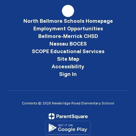
North Bellmore Schools Homepage
Employment Opportunities
Bellmore-Merrick CHSD
Nassau BOCES
SCOPE Educational Services
Site Map
Accessibility
Sign In
Contents © 2026 Newbridge Road Elementary School