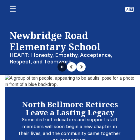
Skip
to
main
content
Newbridge Road
Elementary School
HEART: Honesty, Empathy, Acceptance,
Respect, and Teamwork
Pause
Previous
Next
Homepage
North Bellmore Retirees
Leave a Lasting Legacy
Some district educators and support staff 
members will soon begin a new chapter in 
their lives, and the community came together 