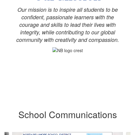
Our mission is to inspire all students to be
confident, passionate learners with the
courage and skills to lead their lives with
integrity, while contributing to our global
community with creativity and compassion.
School Communications
Contains