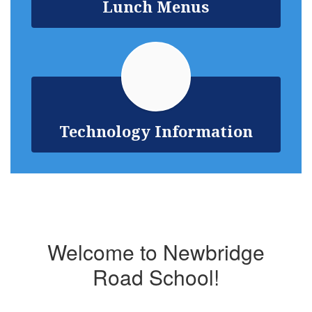
Lunch Menus
Technology Information
Welcome to Newbridge
Road School!