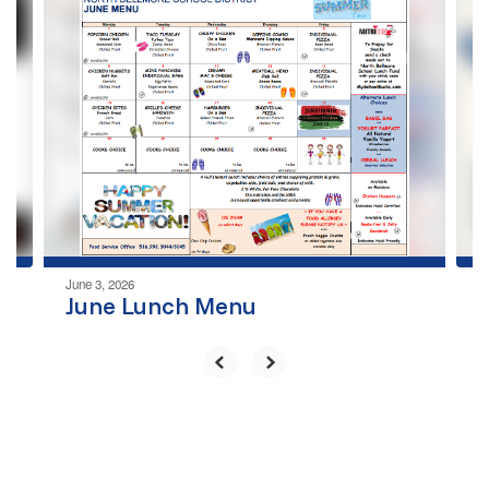
4
slides.
Use
the
next
and
previous
buttons
to
navigate.
June 3, 2026
June Lunch Menu