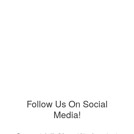
Upcoming Events
No events found at this time
Follow Us On Social
Media!