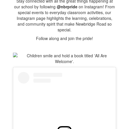
Stay connected with all the great things happening at
our school by following
@nbrpride
on Instagram! From
special events to everyday classroom activities, our
Instagram page highlights the learning, celebrations,
and community spirit that make Newbridge Road so
special.
Follow along and join the pride!