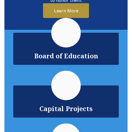
to honor them.
Learn More
Board of Education
Capital Projects