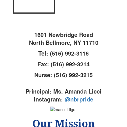
1601 Newbridge Road
North Bellmore, NY 11710
Tel: (516) 992-3116
Fax: (516) 992-3214
Nurse: (516) 992-3215
Principal: Ms. Amanda Licci
Instagram:
@nbrpride
Our Mission