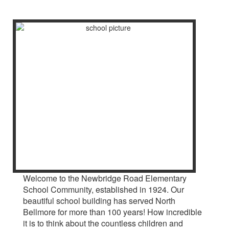
Welcome to the Newbridge Road Elementary
School Community, established in 1924. Our
beautiful school building has served North
Bellmore for more than 100 years! How incredible
it is to think about the countless children and