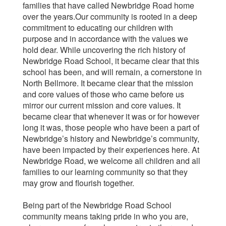
families that have called Newbridge Road home
over the years.Our community is rooted in a deep
commitment to educating our children with
purpose and in accordance with the values we
hold dear. While uncovering the rich history of
Newbridge Road School, it became clear that this
school has been, and will remain, a cornerstone in
North Bellmore. It became clear that the mission
and core values of those who came before us
mirror our current mission and core values. It
became clear that whenever it was or for however
long it was, those people who have been a part of
Newbridge’s history and Newbridge’s community,
have been impacted by their experiences here. At
Newbridge Road, we welcome all children and all
families to our learning community so that they
may grow and flourish together.
Being part of the Newbridge Road School
community means taking pride in who you are,