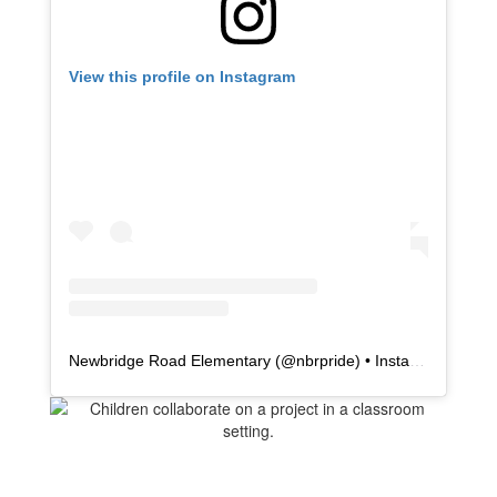
View this profile on Instagram
Newbridge Road Elementary
(@
nbrpride
) • Instagram photos and videos