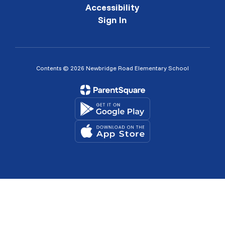
Accessibility
Sign In
Contents © 2026 Newbridge Road Elementary School