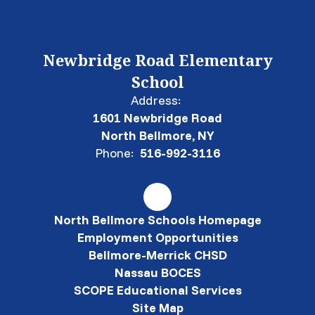
Newbridge Road Elementary
School
Address:
1601 Newbridge Road
North Bellmore, NY
Phone:
516-992-3116
North Bellmore Schools Homepage
Employment Opportunities
Bellmore-Merrick CHSD
Nassau BOCES
SCOPE Educational Services
Site Map