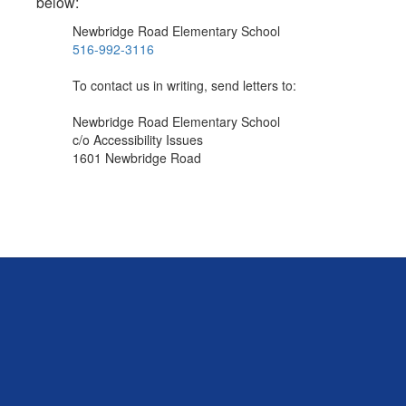
below:
Newbridge Road Elementary School
516-992-3116
To contact us in writing, send letters to:
Newbridge Road Elementary School
c/o Accessibility Issues
1601 Newbridge Road