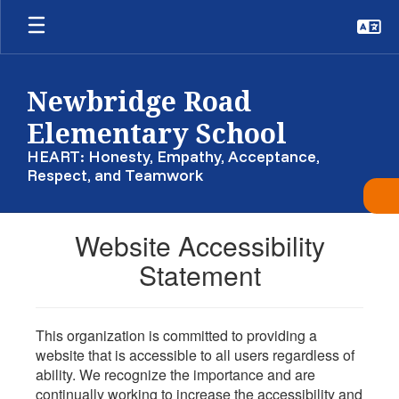
Skip
to
main
content
Newbridge Road
Elementary School
HEART: Honesty, Empathy, Acceptance,
Respect, and Teamwork
Website Accessibility
Statement
This organization is committed to providing a
website that is accessible to all users regardless of
ability. We recognize the importance and are
continually working to increase the accessibility and