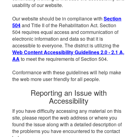
usability of our website.
Our website should be in compliance with
Section
504
and Title II of the Rehabilitation Act. Section
504 requires equal access and communication of
electronic information and data so that it is
accessible to everyone. The district is utilizing the
Web Content Accessibility Guidelines 2.0 - 2.1 A,
AA
to meet the requirements of Section 504.
Conformance with these guidelines will help make
the web more user friendly for all people.
Reporting an Issue with
Accessibility
If you have difficulty accessing any material on this
site, please report the web address or where you
found the issue along with a detailed description of
the problems you have encountered to the contact