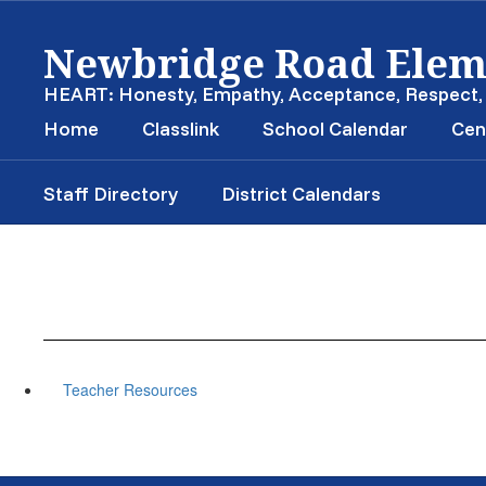
Skip
Newbridge Road Elem
to
main
content
HEART: Honesty, Empathy, Acceptance, Respect
Home
Classlink
School Calendar
Cen
Staff Directory
District Calendars
Teacher Resources