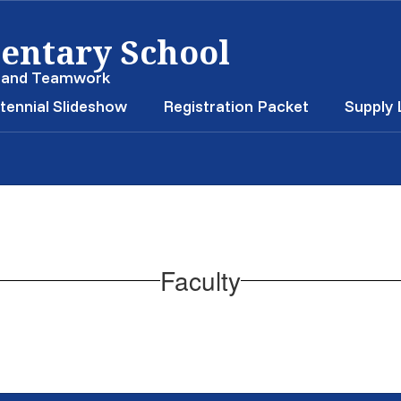
entary School
, and Teamwork
tennial Slideshow
Registration Packet
Supply 
Faculty