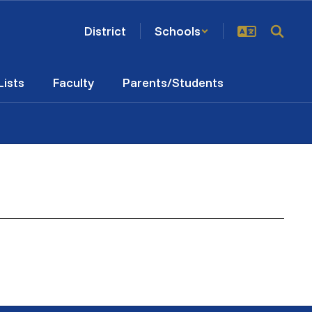
District
Schools
Lists
Faculty
Parents/Students