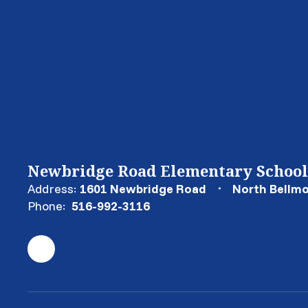
Newbridge Road Elementary School
Address:
1601 Newbridge Road
North Bellmo
Phone:
516-992-3116