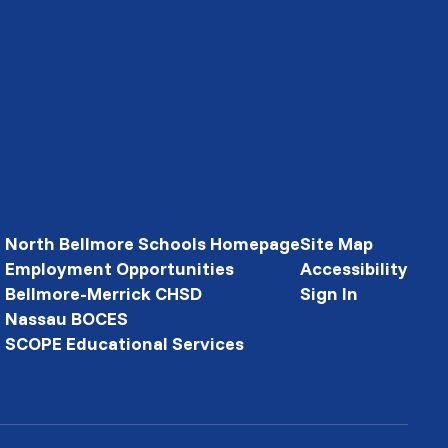
North Bellmore Schools Homepage
Site Map
Employment Opportunities
Accessibility
Bellmore-Merrick CHSD
Sign In
Nassau BOCES
SCOPE Educational Services