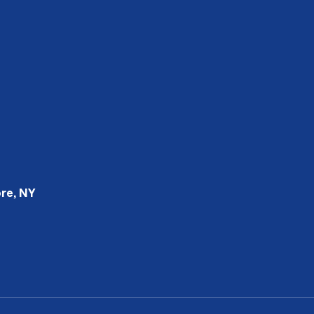
re, NY