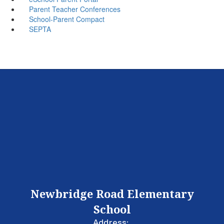
Parent Teacher Conferences
School-Parent Compact
SEPTA
Newbridge Road Elementary
School
Address: