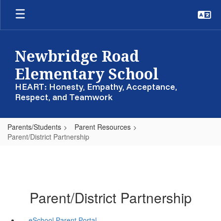
Skip
to
main
content
Newbridge Road
Elementary School
HEART: Honesty, Empathy, Acceptance,
Respect, and Teamwork
Parents/Students
Parent Resources
Parent/District Partnership
Parent/District Partnership
eSchool Parent Portal