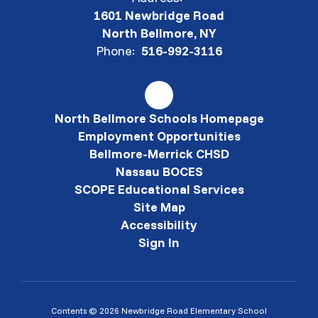
1601 Newbridge Road
North Bellmore, NY
Phone:
516-992-3116
North Bellmore Schools Homepage
Employment Opportunities
Bellmore-Merrick CHSD
Nassau BOCES
SCOPE Educational Services
Site Map
Accessibility
Sign In
Contents © 2026 Newbridge Road Elementary School