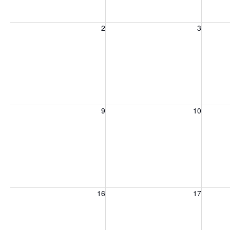
Sunday, August 2, 2026
Monday, August 3, 2026
Tuesday
2
3
Sunday, August 9, 2026
Monday, August 10, 2026
Tuesday
9
10
Sunday, August 16, 2026
Monday, August 17, 2026
Tuesday
16
17