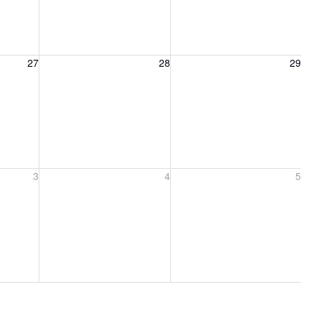
27, 2026
Friday, August 28, 2026
Saturday, August 29, 2026
27
28
29
ber 3, 2026
Friday, September 4, 2026
Saturday, September 5, 2026
3
4
5