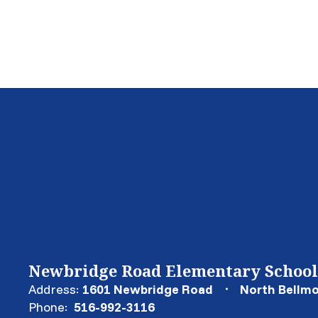
Newbridge Road Elementary School
Address:
1601 Newbridge Road
North Bellmo
Phone:
516-992-3116