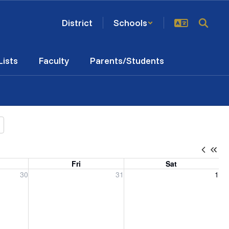
District
Schools
Lists
Faculty
Parents/Students
Fri
Sat
, 2026
Friday, July 31, 2026
Saturday, August 1, 2026
30
31
1