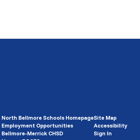
North Bellmore Schools Homepage
Site Map
Employment Opportunities
Accessibility
Bellmore-Merrick CHSD
Sign In