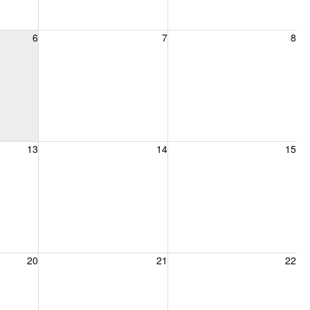
6, 2026
Friday, August 7, 2026
Saturday, August 8, 2026
6
7
8
13, 2026
Friday, August 14, 2026
Saturday, August 15, 2026
13
14
15
20, 2026
Friday, August 21, 2026
Saturday, August 22, 2026
20
21
22