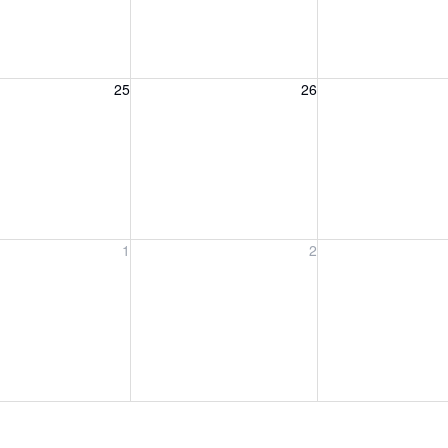
, August 25, 2026
Wednesday, August 26, 2026
Thursday, August 
25
26
, September 1, 2026
Wednesday, September 2, 2026
Thursday, Septem
1
2