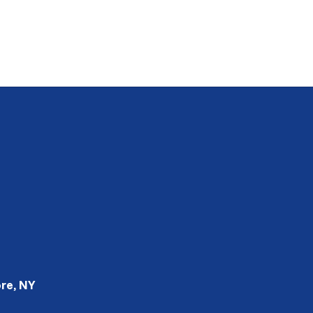
re, NY