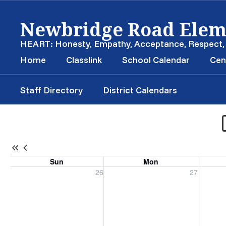
Skip
Newbridge Road Elem
to
main
content
HEART: Honesty, Empathy, Acceptance, Respect
Home
Classlink
School Calendar
Cen
Staff Directory
District Calendars
School
Calendar
-
Newbridge
Sun
Mon
Road
Sunday, July 26, 2026
Monday, July 27, 2026
Tuesday
26
27
Elementary
Calendar