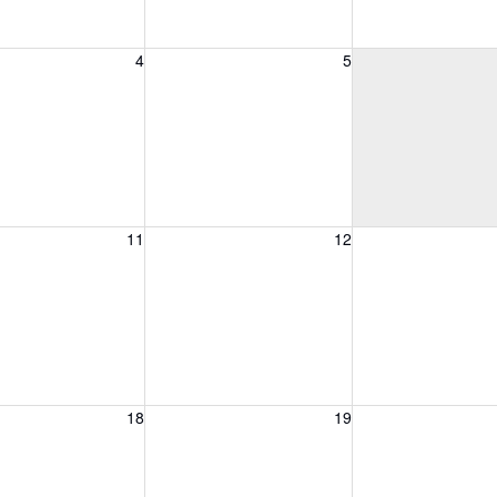
, August 4, 2026
Wednesday, August 5, 2026
Thursday, August 
4
5
, August 11, 2026
Wednesday, August 12, 2026
Thursday, August 
11
12
, August 18, 2026
Wednesday, August 19, 2026
Thursday, August 
18
19