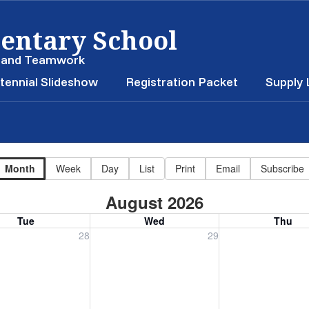
entary School
, and Teamwork
tennial Slideshow
Registration Packet
Supply 
Month
Week
Day
List
Print
Email
Subscribe
August 2026
Tue
Wed
Thu
, July 28, 2026
Wednesday, July 29, 2026
Thursday, July 30
28
29