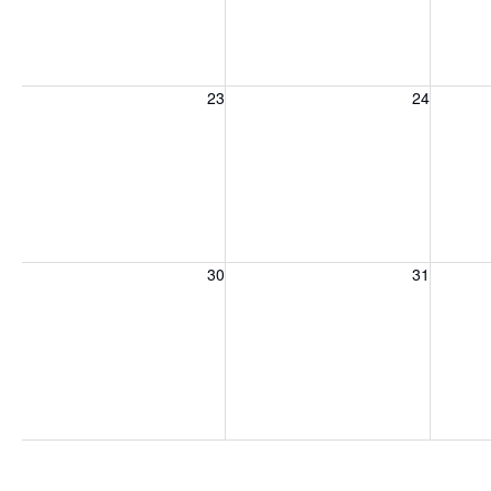
Sunday, August 23, 2026
Monday, August 24, 2026
Tuesday
23
24
Sunday, August 30, 2026
Monday, August 31, 2026
Tuesday
30
31